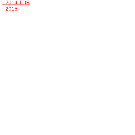
2014 TDF
2015