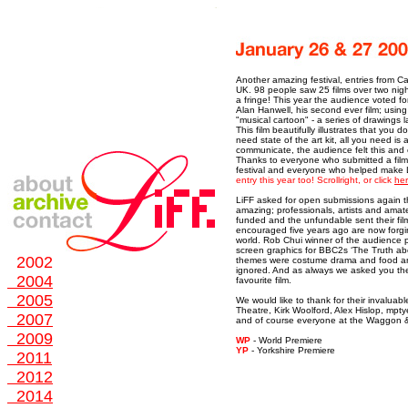
Another amazing festival, entries from C
UK. 98 people saw 25 films over two nigh
a fringe! This year the audience voted fo
Alan Hanwell, his second ever film; usi
"musical cartoon" - a series of drawings l
This film beautifully illustrates that you 
need state of the art kit, all you need is
communicate, the audience felt this and 
Thanks to everyone who submitted a fil
festival and everyone who helped make 
entry this year too! Scrollright, or click
he
LiFF asked for open submissions again t
amazing; professionals, artists and amate
funded and the unfundable sent their fil
encouraged five years ago are now forgin
world. Rob Chui winner of the audience p
screen graphics for BBC2s ‘The Truth a
2002
themes were costume drama and food an
ignored. And as always we asked you the
2004
favourite film.
2005
We would like to thank for their invalua
Theatre, Kirk Woolford, Alex Hislop, mp
2007
and of course everyone at the Waggon 
2009
WP
- World Premiere
Y
P
- Yorkshire Premiere
2011
2012
2014